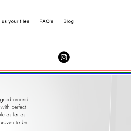
us your files
FAQ's
Blog
signed around
with perfect
le as far as
 proven to be