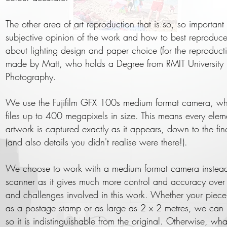
The other area of art reproduction that is so, so important 
subjective opinion of the work and how to best reproduce 
about lighting design and paper choice (for the reproducti
made by Matt, who holds a Degree from RMIT University 
Photography.
We use the Fujifilm GFX 100s medium format camera, w
files up to 400 megapixels in size. This means every elem
artwork is captured exactly as it appears, down to the fine
(and also details you didn't realise were there!).
We choose to work with a medium format camera instead 
scanner as it gives much more control and accuracy over t
and challenges involved in this work. Whether your piece 
as a postage stamp or as large as 2 x 2 metres, we can 
so it is indistinguishable from the original. Otherwise, what