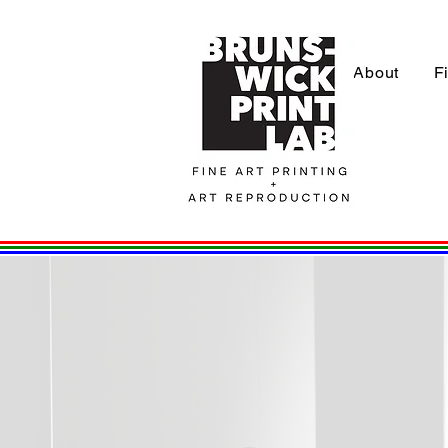
About
F