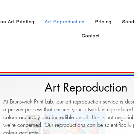
ine Art Printing
Art Reproduction
Pricing
Send 
Contact
Art Reproduction
At Brunswick Print Lab, our art reproduction service is de
a proven process that ensures your artwork is reproduced 
colour accuracy and incredible detail. This is not negotiab
we're concerned. Our reproductions can be scientifically
colour accurate.