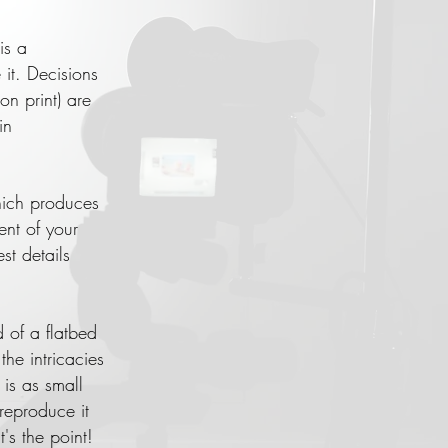
is a
it. Decisions
on print) are
in
hich produces
ent of your
st details
of a flatbed
he intricacies
is as small
reproduce it
's the point!